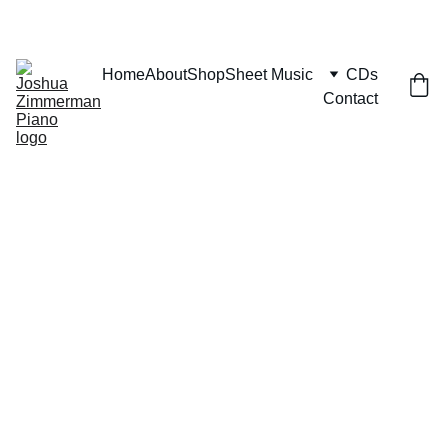
Home
About
Shop
Sheet Music
CDs
Contact