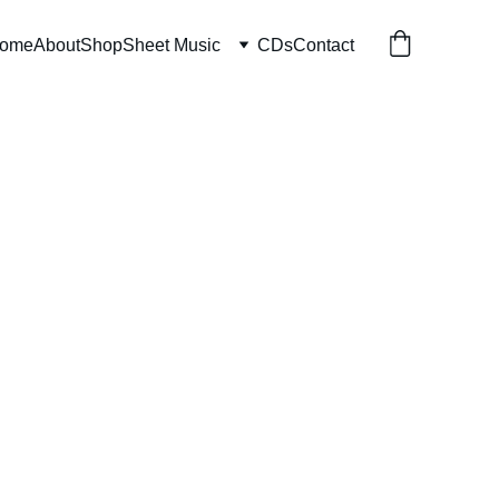
ome
About
Shop
Sheet Music
CDs
Contact
 of Mercy
 download