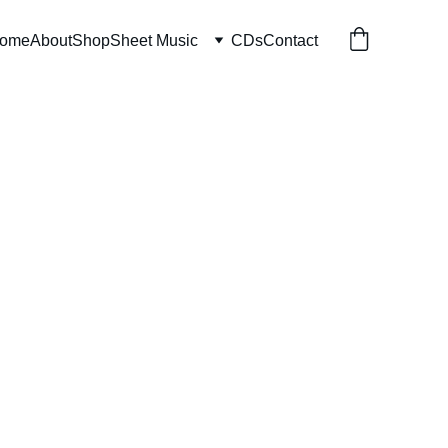
ome
About
Shop
Sheet Music
CDs
Contact
Without Words
 download