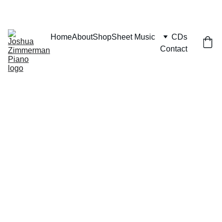
Home
About
Shop
Sheet Music
CDs
Contact