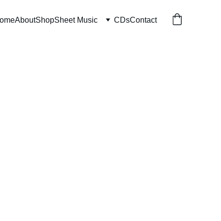
ome
About
Shop
Sheet Music
CDs
Contact
d By Water
 download